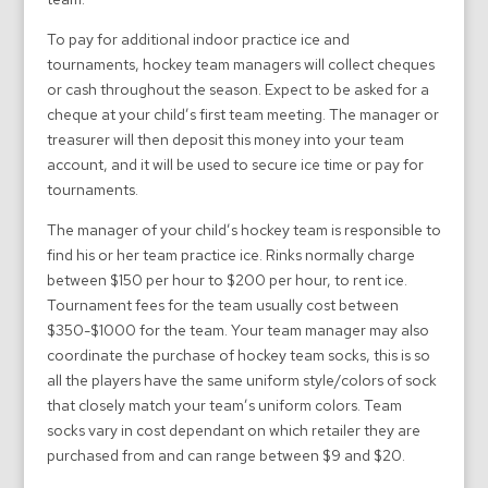
To pay for additional indoor practice ice and
tournaments, hockey team managers will collect cheques
or cash throughout the season. Expect to be asked for a
cheque at your child’s first team meeting. The manager or
treasurer will then deposit this money into your team
account, and it will be used to secure ice time or pay for
tournaments.
The manager of your child’s hockey team is responsible to
find his or her team practice ice. Rinks normally charge
between $150 per hour to $200 per hour, to rent ice.
Tournament fees for the team usually cost between
$350-$1000 for the team. Your team manager may also
coordinate the purchase of hockey team socks, this is so
all the players have the same uniform style/colors of sock
that closely match your team’s uniform colors. Team
socks vary in cost dependant on which retailer they are
purchased from and can range between $9 and $20.