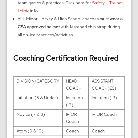
team games & practices. Click here for
Safety – Trainer
1 clinic
info.
ALL Minor Hockey & High School coaches
must wear a
CSA approved helmet
with fastened chin strap during
all on-ice practices/activities.
Coaching Certification Required
DIVISION/CATEGORY
HEAD
ASSISTANT
COACH
COACH(ES)
Initiation (6 & Under)
Initiation
Initiation (IP)
(IP)
Novice (7 & 8)
IP OR
IP OR Coach
Coach
Atom (9 & 10)
Coach
Coach