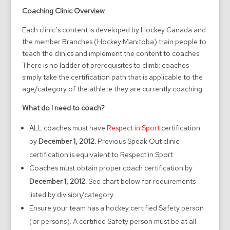
Coaching Clinic Overview
Each clinic’s content is developed by Hockey Canada and
the member Branches (Hockey Manitoba) train people to
teach the clinics and implement the content to coaches.
There is no ladder of prerequisites to climb; coaches
simply take the certification path that is applicable to the
age/category of the athlete they are currently coaching.
What do I need to coach?
ALL coaches must have
Respect in Sport
certification
by
December 1, 2012.
Previous Speak Out clinic
certification is equivalent to Respect in Sport.
Coaches must obtain proper coach certification by
December 1, 2012.
See chart below for requirements
listed by division/category.
Ensure your team has a hockey certified Safety person
(or persons). A certified Safety person must be at all