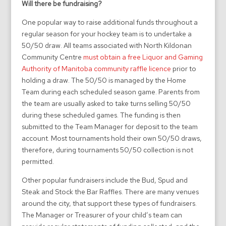
Will there be fundraising?
One popular way to raise additional funds throughout a
regular season for your hockey team is to undertake a
50/50 draw. All teams associated with North Kildonan
Community Centre
must obtain a free Liquor and Gaming
Authority of Manitoba community raffle licence
prior to
holding a draw. The 50/50 is managed by the Home
Team during each scheduled season game. Parents from
the team are usually asked to take turns selling 50/50
during these scheduled games. The funding is then
submitted to the Team Manager for deposit to the team
account. Most tournaments hold their own 50/50 draws,
therefore, during tournaments 50/50 collection is not
permitted.
Other popular fundraisers include the Bud, Spud and
Steak and Stock the Bar Raffles. There are many venues
around the city, that support these types of fundraisers.
The Manager or Treasurer of your child’s team can