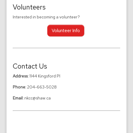
Volunteers
Interested in becoming a volunteer?
Volunteer Info
Contact Us
Address:
1144 Kingsford Pl
Phone:
204-663-5028
Email:
nkcc@shaw.ca