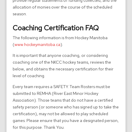
provide regular statements of funding collected, and the
allocation of monies over the course of the scheduled
season.
Coaching Certification FAQ
The following information is from Hockey Manitoba
(
www.hockeymanitoba.ca
).
It is important that anyone coaching, or considering
coaching one of the NKCC hockey teams, reviews the
below, and obtains the necessary certification for their
level of coaching.
Every team requires a SAFETY. Team Rosters must be
submitted to REMHA (River East Minor Hockey
Association). Those teams that do not have a certified
safety person (or someone who has signed up to take the
certification), may not be allowed to play scheduled
games. Please ensure that you have a designated person,
for this purpose. Thank You.