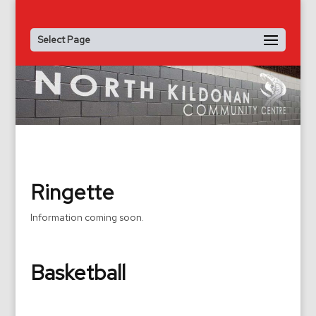
Select Page
Ringette
Information coming soon.
Basketball