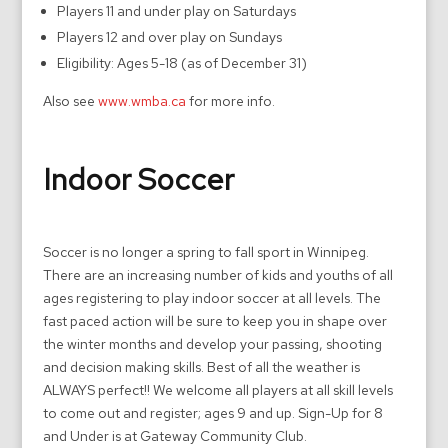
Players 11 and under play on Saturdays
Players 12 and over play on Sundays
Eligibility: Ages 5-18 (as of December 31)
Also see
www.wmba.ca
for more info.
Indoor Soccer
Soccer is no longer a spring to fall sport in Winnipeg.
There are an increasing number of kids and youths of all
ages registering to play indoor soccer at all levels. The
fast paced action will be sure to keep you in shape over
the winter months and develop your passing, shooting
and decision making skills. Best of all the weather is
ALWAYS perfect!! We welcome all players at all skill levels
to come out and register; ages 9 and up. Sign-Up for 8
and Under is at Gateway Community Club.