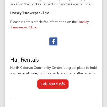
see us at the Hockey Table during winter registrations.
Hockey Timekeeper Clinic
Please visit this article for information on the
Hockey
Timekeeper Clinic
.
Hall Rentals
North Kildonan Community Centre is a great place to hold
a social, craft sale, birthday party and many other events.
Hall Rental Info