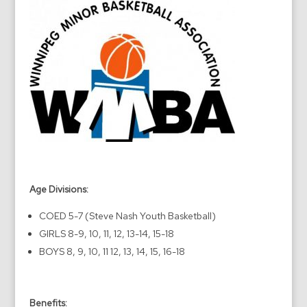
Age Divisions:
COED 5-7 (Steve Nash Youth Basketball)
GIRLS 8-9, 10, 11, 12, 13-14, 15-18
BOYS 8, 9, 10, 11 12, 13, 14, 15, 16-18
Benefits: