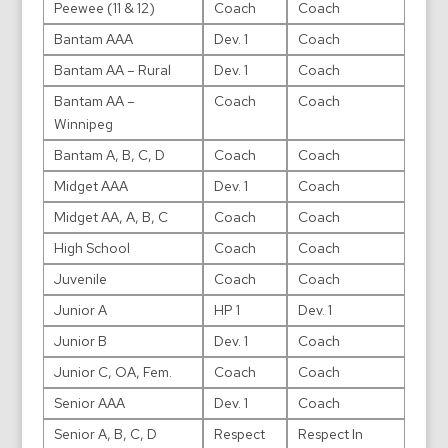
Peewee (11 & 12)
Coach
Coach
Bantam AAA
Dev. 1
Coach
Bantam AA – Rural
Dev. 1
Coach
Bantam AA –
Coach
Coach
Winnipeg
Bantam A, B, C, D
Coach
Coach
Midget AAA
Dev. 1
Coach
Midget AA, A, B, C
Coach
Coach
High School
Coach
Coach
Juvenile
Coach
Coach
Junior A
HP 1
Dev. 1
Junior B
Dev. 1
Coach
Junior C, OA, Fem.
Coach
Coach
Senior AAA
Dev. 1
Coach
Senior A, B, C, D
Respect
Respect In