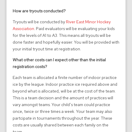
How are tryouts conducted?
Tryouts will be conducted by
River East Minor Hockey
Association
. Paid evaluators will be evaluating your kids
for the levels of A1 to A3. This means all tryouts will be
done faster and hopefully easier. You will be provided with
your initial tryout time at registration.
What other costs can I expect other than the initial
registration costs?
Each team is allocated a finite number of indoor practice
ice by the league. Indoor practice ice required above and
beyond what is allocated, will be at the cost of the team.
This is a team decision and the amount of practices will
vary amongst teams. Your child’s team could practice
once, twice or three times a week. Your team may also
partcipate in tournaments throughout the year. These
costs are usually shared between each family on the
team.