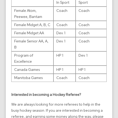
In Sport
Sport
Female Atom,
Coach
Coach
Peewee, Bantam
Female Midget A, B, C
Coach
Coach
Female Midget AA
Dev. 1
Coach
Female Senior AA, A,
Dev. 1
Coach
B
Program of
HP 1
Dev. 1
Excellence
Canada Games
HP 1
HP 1
Manitoba Games
Coach
Coach
Interested in becoming a Hockey Referee?
We are always looking for more referees to help in the
busy hockey season. If you are interested in becoming a
referee, and earning some money along the way, please