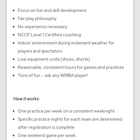
Focus on fun and skill development
Fair play philosophy
No experience necessary
NCCP Level 1 Certified coaching
Indoor environment during inclement weather for
players and spectators
Low equipment costs (shoes, shorts)
Reasonable, consistent hours for games and practices
Tons of fun – ask any WMBA player!
How it works:
One practice per week on a consistent weeknight
Specific practice nights for each team are determined
after registration is complete
One weekend game per week