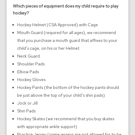
Which pieces of equipment does my child require to play
hockey?
Hockey Helmet (CSA Approved) with Cage
Mouth Guard (required for all ages), we recommend
that you purchase a mouth guard that affixes to your
child’s cage, on his or her Helmet.
Neck Guard
Shoulder Pads
Elbow Pads
Hockey Gloves
Hockey Pants (the bottom of the hockey pants should
be just above the top of your child’s shin pads)
Jock or Jill
Shin Pads
Hockey Skates (we recommend that you buy skates
with appropriate ankle support)
Practice Jersey (game jerseys are not allowed for to be