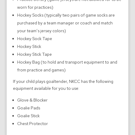
worn for practices)
Hockey Socks (typically two pairs of game socks are
purchased by a team manager or coach and match
your team’s jersey colors)
Hockey Sock Tape
Hockey Stick
Hockey Stick Tape
Hockey Bag (to hold and transport equipment to and
from practice and games)
If your child plays goaltender, NKCC has the following
equipment available for you to use:
Glove & Blocker
Goalie Pads
Goalie Stick
Chest Protector