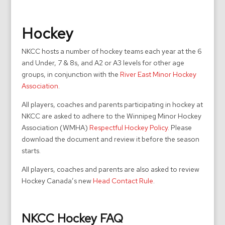
Hockey
NKCC hosts a number of hockey teams each year at the 6
and Under, 7 & 8s, and A2 or A3 levels for other age
groups, in conjunction with the
River East Minor Hockey
Association
.
All players, coaches and parents participating in hockey at
NKCC are asked to adhere to the Winnipeg Minor Hockey
Association (WMHA)
Respectful Hockey Policy
. Please
download the document and review it before the season
starts.
All players, coaches and parents are also asked to review
Hockey Canada’s new
Head Contact Rule
.
NKCC Hockey FAQ