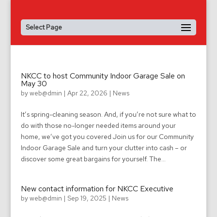
Select Page
NKCC to host Community Indoor Garage Sale on
May 30
by
web@dmin
|
Apr 22, 2026
|
News
It’s spring-cleaning season. And, if you’re not sure what to
do with those no-longer needed items around your
home, we’ve got you covered Join us for our Community
Indoor Garage Sale and turn your clutter into cash – or
discover some great bargains for yourself. The...
New contact information for NKCC Executive
by
web@dmin
|
Sep 19, 2025
|
News