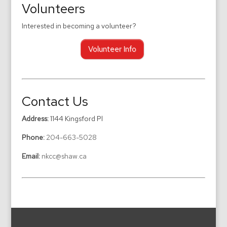
Volunteers
Interested in becoming a volunteer?
Volunteer Info
Contact Us
Address:
1144 Kingsford Pl
Phone:
204-663-5028
Email:
nkcc@shaw.ca