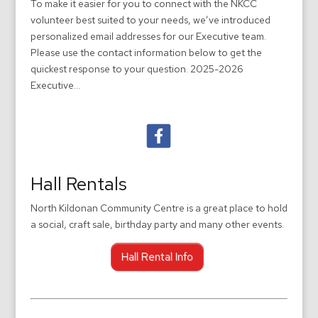
To make it easier for you to connect with the NKCC
volunteer best suited to your needs, we’ve introduced
personalized email addresses for our Executive team.
Please use the contact information below to get the
quickest response to your question. 2025-2026
Executive...
Hall Rentals
North Kildonan Community Centre is a great place to hold
a social, craft sale, birthday party and many other events.
Hall Rental Info